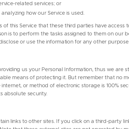
rvice-related services; or
n analyzing how our Service is used.
s of this Service that these third parties have access 
son is to perform the tasks assigned to them on our 
disclose or use the information for any other purpose
 providing us your Personal Information, thus we are st
able means of protecting it. But remember that no m
 internet, or method of electronic storage is 100% sec
s absolute security.
in links to other sites. If you click on a third-party lin