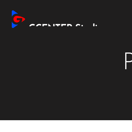
GCENTER Studio