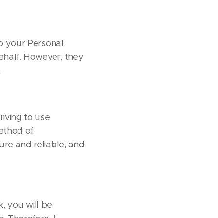
to your Personal
behalf. However, they
.
riving to use
ethod of
ure and reliable, and
k, you will be