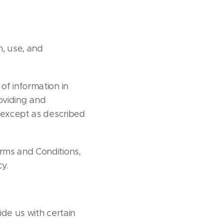
n, use, and
of information in
roviding and
e except as described
erms and Conditions,
cy.
ide us with certain