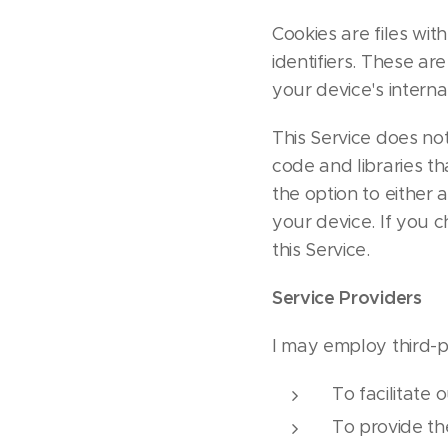
Cookies are files w
identifiers. These ar
your device's intern
This Service does not
code and libraries th
the option to either
your device. If you 
this Service.
Service Providers
I may employ third-p
To facilitate 
To provide th