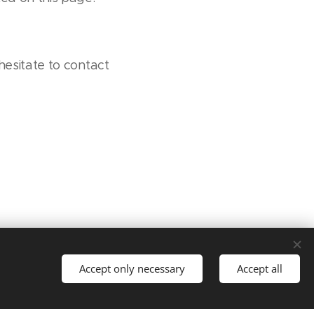
hesitate to contact
Accept only necessary
Accept all
t started