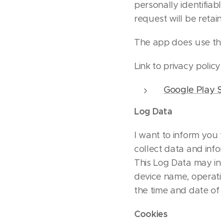
personally identifiabl
request will be reta
The app does use thi
Link to privacy polic
Google Play S
Log Data
I want to inform you 
collect data and inf
This Log Data may in
device name, operati
the time and date of 
Cookies