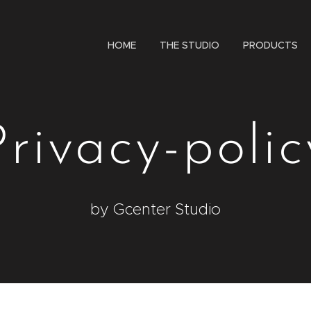
HOME
THE STUDIO
PRODUCTS
Privacy-polic
by Gcenter Studio