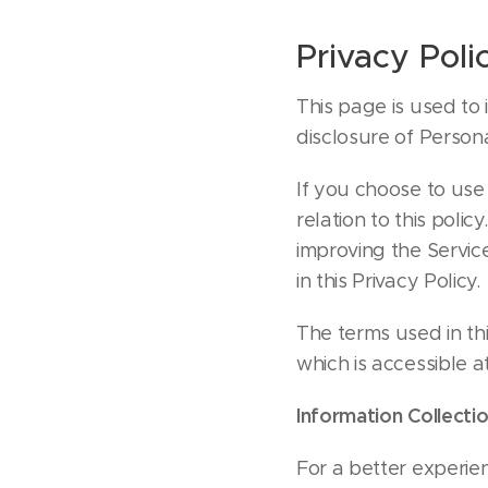
Privacy Poli
This page is used to 
disclosure of Person
If you choose to use 
relation to this polic
improving the Service
in this Privacy Policy.
The terms used in th
which is accessible a
Information Collecti
For a better experien