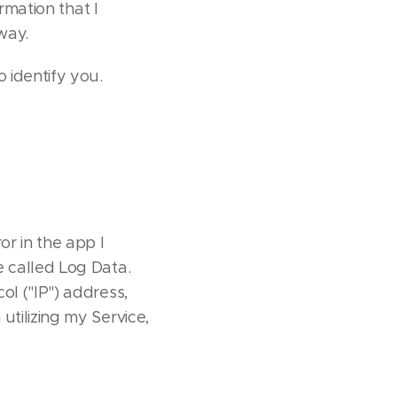
rmation that I
way.
 identify you.
or in the app I
e called Log Data.
ol ("IP") address,
tilizing my Service,