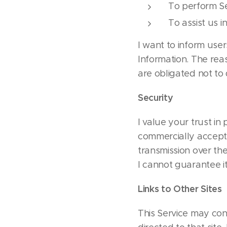
To perform Se
To assist us i
I want to inform user
Information. The rea
are obligated not to 
Security
I value your trust in
commercially accept
transmission over the
I cannot guarantee it
Links to Other Sites
This Service may conta