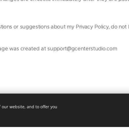
tions or suggestions about my Privacy Policy, do not 
 page was created at support@gcenterstudio.com
 our website, and to offer you
The game of dreams
Powered by
Webnode
Cookies
Ge
ite was made with Webnode.
Create your own
for free today!