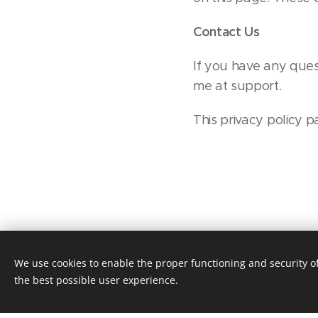
Contact Us
If you have any ques
me at support.
This privacy policy
We use cookies to enable the proper functioning and security of
the best possible user experience.
This webs