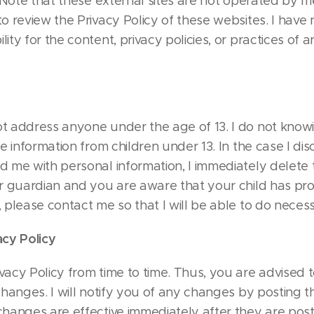
. Note that these external sites are not operated by me
o review the Privacy Policy of these websites. I have
ty for the content, privacy policies, or practices of an
t address anyone under the age of 13. I do not knowi
le information from children under 13. In the case I dis
d me with personal information, I immediately delete t
or guardian and you are aware that your child has pr
 please contact me so that I will be able to do necess
acy Policy
vacy Policy from time to time. Thus, you are advised t
changes. I will notify you of any changes by posting 
changes are effective immediately after they are post