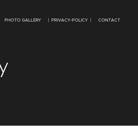
PHOTO GALLERY
PRIVACY-POLICY
CONTACT
y