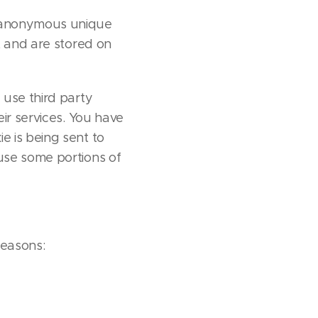
s anonymous unique
t and are stored on
 use third party
eir services. You have
e is being sent to
use some portions of
reasons: